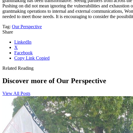
grantmaking has been transformative. Seeing partners from across the g
Pushing on did not mean ignoring the vulnerabilities and exhaustion of
grantmaking operations to internal and external communications, Women
needed to meet those needs. It is encouraging to consider the possibil
Tag:
Our Perspective
Share
LinkedIn
X
Facebook
Copy Link
Copied
Related Reading
Discover more of Our Perspective
View All Posts