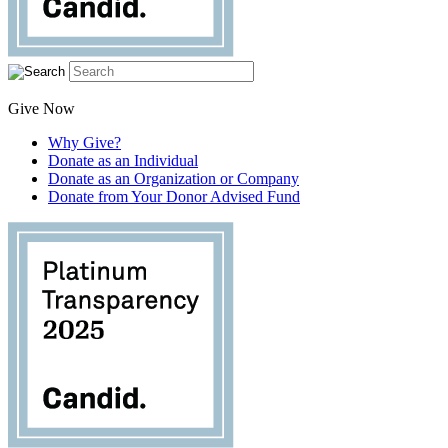
Give Now
Why Give?
Donate as an Individual
Donate as an Organization or Company
Donate from Your Donor Advised Fund