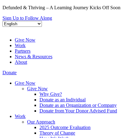
Defunded & Thriving – A Learning Journey Kicks Off Soon
Sign Up to Follow Along
Give Now
Work
Partners
News & Resources
About
Donate
Give Now
Give Now
Why Give?
Donate as an Individual
Donate as an Organization or Company
Donate from Your Donor Advised Fund
Work
Our Approach
2025 Outcome Evaluation
Theory of Change