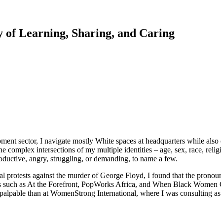
of Learning, Sharing, and Caring
nt sector, I navigate mostly White spaces at headquarters while also e
e the complex intersections of my multiple identities – age, sex, race, re
uctive, angry, struggling, or demanding, to name a few.
al protests against the murder of George Floyd, I found that the pronou
such as At the Forefront, PopWorks Africa, and When Black Women Ga
pable than at WomenStrong International, where I was consulting as a