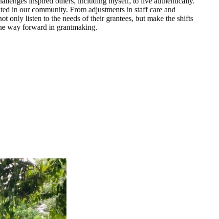
lenges inspired others, including myself, to live authentically.
ented in our community. From adjustments in staff care and
only listen to the needs of their grantees, but make the shifts
 the way forward in grantmaking.