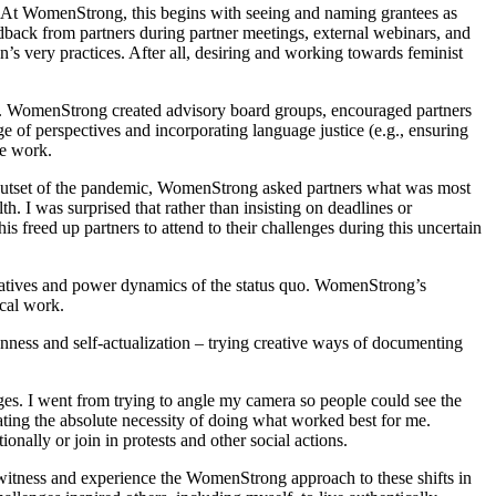
g. At WomenStrong, this begins with seeing and naming grantees as
edback from partners during partner meetings, external webinars, and
on’s very practices. After all, desiring and working towards feminist
s. WomenStrong created advisory board groups, encouraged partners
ge of perspectives and incorporating language justice (e.g., ensuring
he work.
e outset of the pandemic, WomenStrong asked partners what was most
. I was surprised that rather than insisting on deadlines or
s freed up partners to attend to their challenges during this uncertain
ratives and power dynamics of the status quo. WomenStrong’s
ical work.
nness and self-actualization – trying creative ways of documenting
enges. I went from trying to angle my camera so people could see the
iating the absolute necessity of doing what worked best for me.
onally or join in protests and other social actions.
To witness and experience the WomenStrong approach to these shifts in