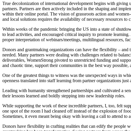
True decolonization of international development begins with giving 
partners. Partners are then actively included in the shaping and impl
within their online portal. The vision of grassroots action and women-d
and local solutions requires the availability of necessary resources to
Within weeks of the pandemic bringing the US into a state of shutd
to lead activities, and encouraged critical inquiry to promote learning
proper interpretation of webinars/meetings, multilingual resources, facil
Donors and grantmaking organizations can have the flexibility – and 
needed. Many partners were dealing with challenges related to balancin
deliverables, WomenStrong pivoted to unrestricted funding and supported
and chaotic time, support their communities in the best way possible, 
One of the greatest things to witness was the unexpected ways in wh
openness translated into staff learning from partner organizations just
Leading with humanity strengthened partnerships and cultivated a sens
their lessons learned and boldly stepping into new leadership roles.
While supporting the work of these incredible partners, I, too, felt su
one spot of the room I had cleaned off instead of the explosion of foo
Sometimes, it even meant being okay with leaving a call to attend to a 
Donors have flexibility in crafting realities that can edify the peopl