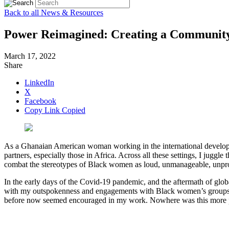
Back to all News & Resources
Power Reimagined: Creating a Community 
March 17, 2022
Share
LinkedIn
X
Facebook
Copy Link
Copied
As a Ghanaian American woman working in the international developme
partners, especially those in Africa. Across all these settings, I juggl
combat the stereotypes of Black women as loud, unmanageable, unprod
In the early days of the Covid-19 pandemic, and the aftermath of glob
with my outspokenness and engagements with Black women’s groups 
before now seemed encouraged in my work. Nowhere was this more pal