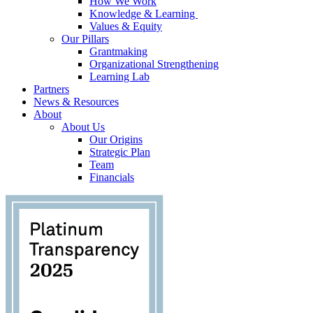
How We Work
Knowledge & Learning
Values & Equity
Our Pillars
Grantmaking
Organizational Strengthening
Learning Lab
Partners
News & Resources
About
About Us
Our Origins
Strategic Plan
Team
Financials