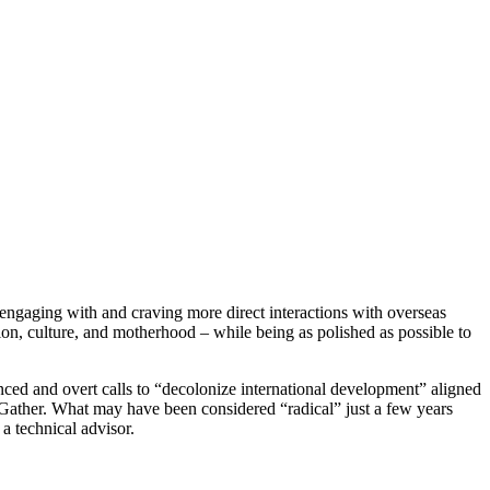
ngaging with and craving more direct interactions with overseas
ligion, culture, and motherhood – while being as polished as possible to
nced and overt calls to “decolonize international development” aligned
ther. What may have been considered “radical” just a few years
 technical advisor.