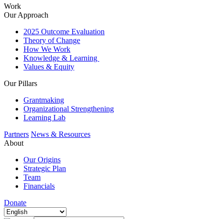
Work
Our Approach
2025 Outcome Evaluation
Theory of Change
How We Work
Knowledge & Learning
Values & Equity
Our Pillars
Grantmaking
Organizational Strengthening
Learning Lab
Partners
News & Resources
About
Our Origins
Strategic Plan
Team
Financials
Donate