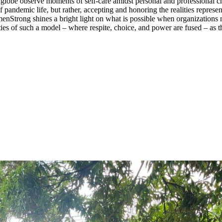
lobe observe moments of self-care amidst personal and professional chal
 pandemic life, but rather, accepting and honoring the realities repres
Strong shines a bright light on what is possible when organizations not 
ities of such a model – where respite, choice, and power are fused – as