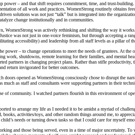
up power – and that shift requires commitment, time, and trust-buildin
ementation of all work and practices. WomenStrong routinely obtains fe
riven solutions was not just “talk” but is integrated into the organizati
 catalyze change institutionally and in communities.
own, WomenStrong was actively rethinking and shifting the way it work
. Justice was not just in one-voice feminism, but through accepting a ran
itating accessibility) and leadership from all staff levels as a pillar of t
the power – to change operations to meet the needs of grantees. At th
g work, shutdowns, remote learning for their families, and mental health
 partners in changing project plans. Rather than stifle productivity, thi
and return invigorated for better outcomes.
ich doors opened as WomenStrong consciously chose to disrupt the nar
 as much as staff and consultants were supporting partners in their techn
e of community. I watched partners flourish in this environment of ope
pported to arrange my life as I needed it to be amidst a myriad of chall
d, books, activities/toys, and other random things around me, to apprec
child’s needs or turning down tasks so that I could care for myself emoti
e working and those being served, even in a time of major uncertainty. 