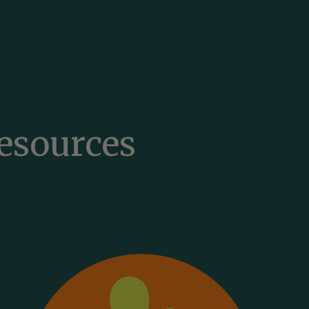
English
Esperanto
Eesti
esources
Filipino
Suomi
Français