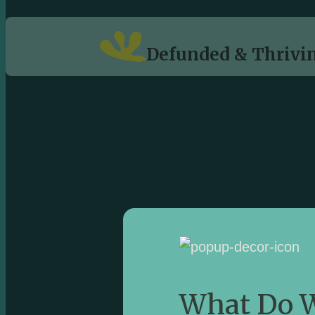
Defunded & Thrivin
What Do W