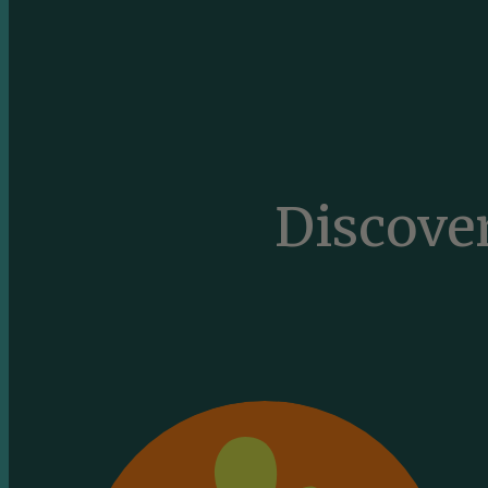
Discove