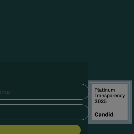
Íslenska
Igbo
Bahasa
Indonesia
Gaeilge
Italiano
日本語