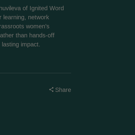
uvileva of Ignited Word
繁體中文
r learning, network
 grassroots women’s
Corsu
rather than hands-off
 lasting impact.
Hrvatski
Čeština‎
Share
Dansk
Nederlands