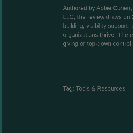
Authored by Abbie Cohen, 
LLC, the review draws on 3
building, visibility suppo
organizations thrive. The 
giving or top-down control
Tag:
Tools & Resources