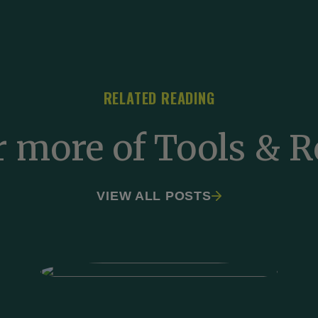
RELATED READING
r more of Tools & R
VIEW ALL POSTS