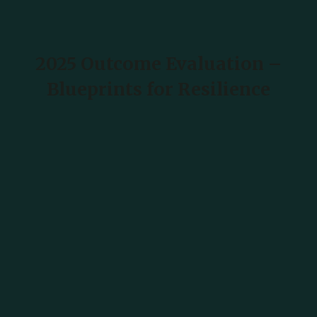
2025 Outcome Evaluation –
Blueprints for Resilience
READ MORE