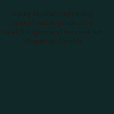
Going Digital: Improving
Harshen Hausa
Sexual and Reproductive
Health Rights and Services for
Ōlelo Hawaiʻi
Women and Youth
עִבְרִית
हिन्दी
Hmong
READ MORE
Magyar