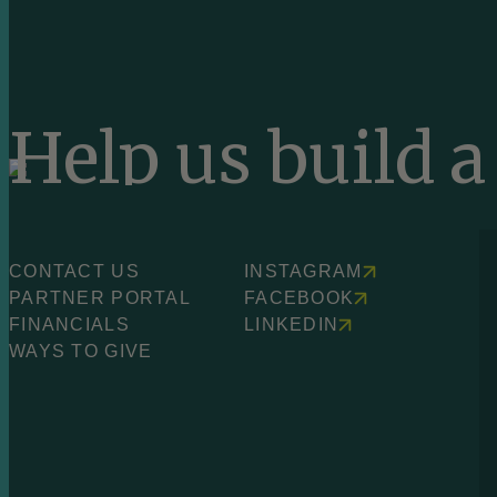
Help us build 
equitable worl
CONTACT US
INSTAGRAM
PARTNER PORTAL
FACEBOOK
FINANCIALS
LINKEDIN
WAYS TO GIVE
SEE WAYS TO GIVE