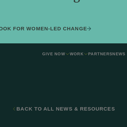
BOOK FOR WOMEN-LED CHANGE
GIVE NOW
WORK
PARTNERS
NEWS
BACK TO ALL NEWS & RESOURCES