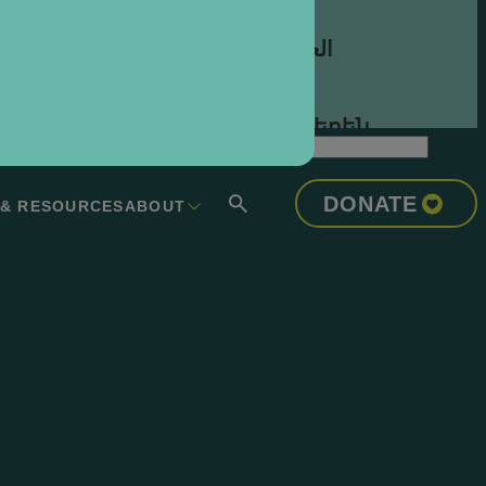
العربية
Հայերեն
Azərbaycan Dili
DONATE
 & RESOURCES
ABOUT
Euskara
Беларуская
Мова
বাংলা