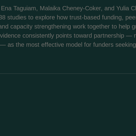
Ena Taguiam, Malaika Cheney-Coker, and Yulia Ch
8 studies to explore how trust-based funding, pee
rt, and capacity strengthening work together to help
evidence consistently points toward partnership — 
 — as the most effective model for funders seeking