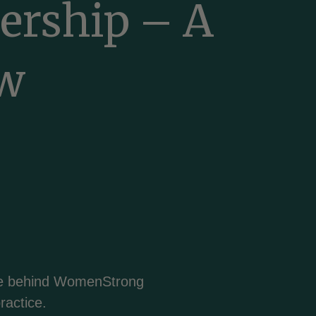
nership – A
Bosanski
ew
Български
Català
Cebuano
Chichewa
nce behind WomenStrong
简体中文
ractice.