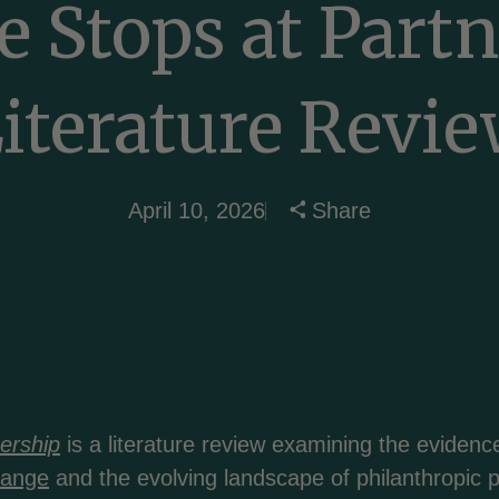
 Stops at Part
iterature Revi
April 10, 2026
Share
ership
is a literature review examining the evide
hange
and the evolving landscape of philanthropic p