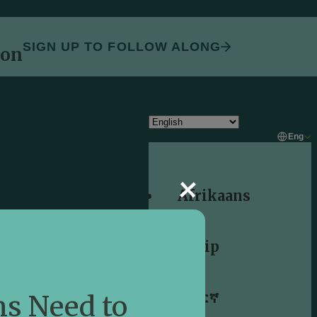
SIGN UP TO FOLLOW ALONG
oon
Eng
Afrikaans
Shqip
አማርኛ
s Need to