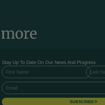
a more
d
Stay Up To Date On Our News And Progress
SUBSCRIBE