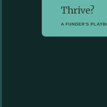
Thrive?
A FUNDER'S PLAY