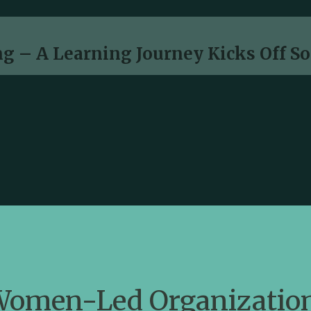
g – A Learning Journey Kicks Off S
omen-Led Organization