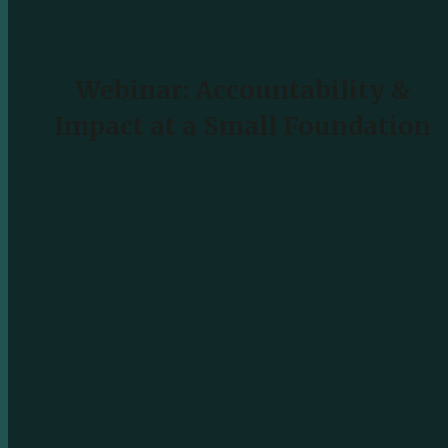
Webinar: Accountability &
Impact at a Small Foundation
READ MORE