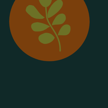
Frysk
Galego
Ქართული
Deutsch
Ελληνικά
ગુજરાતી
Kreyol Ayisyen