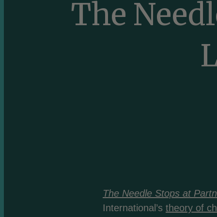
The Needle
L
The Needle Stops at Partn
International’s
theory of c