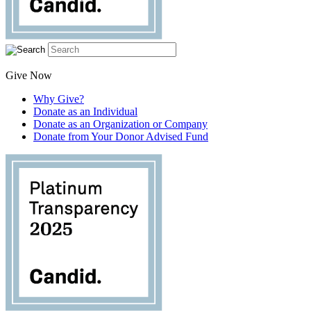
Give Now
Why Give?
Donate as an Individual
Donate as an Organization or Company
Donate from Your Donor Advised Fund