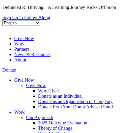
Defunded & Thriving – A Learning Journey Kicks Off Soon
Sign Up to Follow Along
Give Now
Work
Partners
News & Resources
About
Donate
Give Now
Give Now
Why Give?
Donate as an Individual
Donate as an Organization or Company
Donate from Your Donor Advised Fund
Work
Our Approach
2025 Outcome Evaluation
Theory of Change