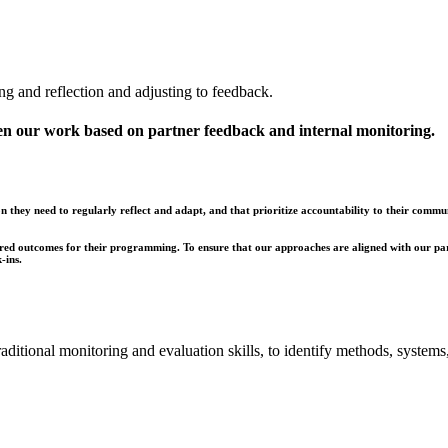
ng and reflection and adjusting to feedback.
en our work based on partner feedback and internal monitoring.
 they need to regularly reflect and adapt, and that prioritize accountability to their commun
esired outcomes for their programming. To ensure that our approaches are aligned with our pa
-ins.
traditional monitoring and evaluation skills, to identify methods, syste