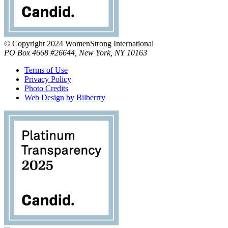
© Copyright 2024 WomenStrong International
PO Box 4668 #26644, New York, NY 10163
Terms of Use
Privacy Policy
Photo Credits
Web Design by Bilberrry