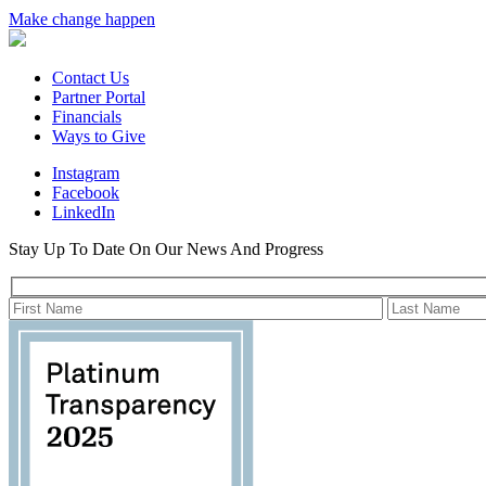
Make change happen
Contact Us
Partner Portal
Financials
Ways to Give
Instagram
Facebook
LinkedIn
Stay Up To Date On Our News And Progress