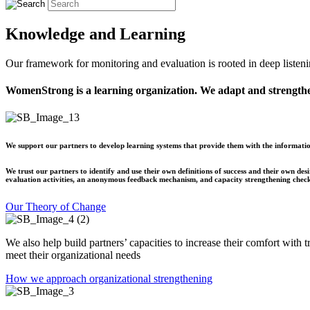
Knowledge and Learning
Our framework for monitoring and evaluation is rooted in deep listeni
WomenStrong is a learning organization. We adapt and strength
We support our partners to develop learning systems that provide them with the information
We trust our partners to identify and use their own definitions of success and their own d
evaluation activities, an anonymous feedback mechanism, and capacity strengthening check
Our Theory of Change
We also help build partners’ capacities to increase their comfort with 
meet their organizational needs
How we approach organizational strengthening