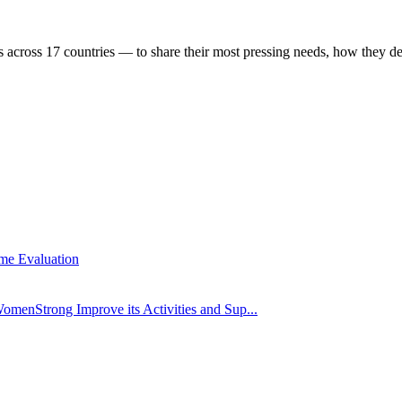
 across 17 countries — to share their most pressing needs, how they d
me Evaluation
omenStrong Improve its Activities and Sup...