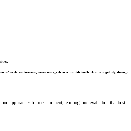
ities.
rtners’ needs and interests, we encourage them to provide feedback to us regularly, through
ms, and approaches for measurement, learning, and evaluation that best