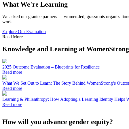
What We're Learning
We
asked our grantee partners — women-led, grassroots organizations
work.
Explore Our Evaluation
Read More
Knowledge and Learning at WomenStrong
2025 Outcome Evaluation – Blueprints for Resilience
Read more
What We Set Out to Learn: The Story Behind WomenStrong’s Outco
Read more
Learning & Philanthropy: How Adopting a Learning Identity Helps W
Read more
How will you advance gender equity?