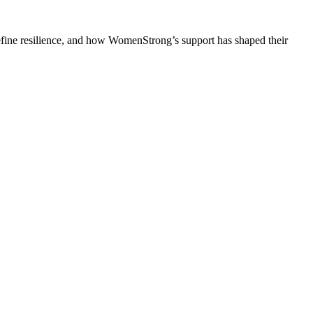
efine resilience, and how WomenStrong’s support has shaped their