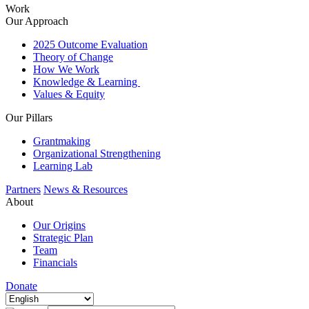
Work
Our Approach
2025 Outcome Evaluation
Theory of Change
How We Work
Knowledge & Learning
Values & Equity
Our Pillars
Grantmaking
Organizational Strengthening
Learning Lab
Partners
News & Resources
About
Our Origins
Strategic Plan
Team
Financials
Donate