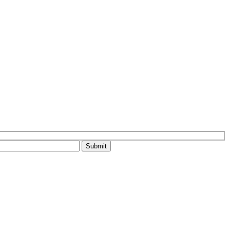
Submit