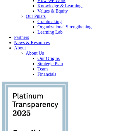
How We Work
Knowledge & Learning
Values & Equity
Our Pillars
Grantmaking
Organizational Strengthening
Learning Lab
Partners
News & Resources
About
About Us
Our Origins
Strategic Plan
Team
Financials