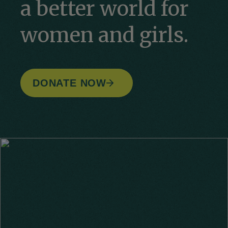
a better world for
women and girls.
DONATE NOW