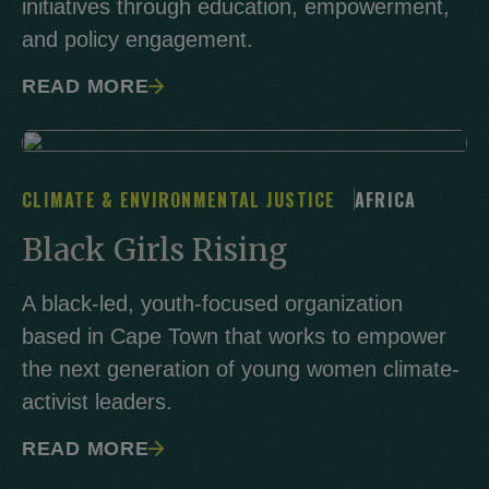
initiatives through education, empowerment,
and policy engagement.
READ MORE
CLIMATE & ENVIRONMENTAL JUSTICE
AFRICA
Black Girls Rising
A black-led, youth-focused organization
based in Cape Town that works to empower
the next generation of young women climate-
activist leaders.
READ MORE