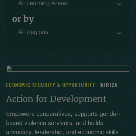
All Learning Areas
▾
or by
All Regions
▾
ECONOMIC SECURITY & OPPORTUNITY
AFRICA
Action for Development
Empowers cooperatives, supports gender-
based violence survivors, and builds
advocacy, leadership, and economic skills