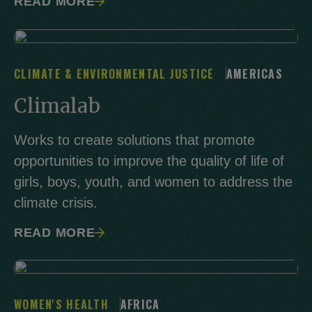
READ MORE
CLIMATE & ENVIRONMENTAL JUSTICE
AMERICAS
Climalab
Works to create solutions that promote
opportunities to improve the quality of life of
girls, boys, youth, and women to address the
climate crisis.
READ MORE
WOMEN'S HEALTH
AFRICA