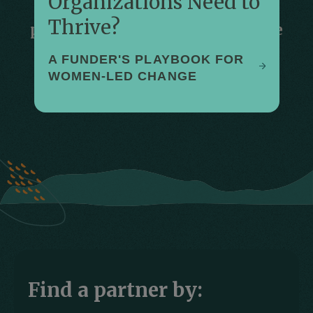
Organizations Need to
We work in solidarity with our
Thrive?
partners around the world who are
enabling girls and women to live
A FUNDER'S PLAYBOOK FOR
healthy, fulfilled, and empowered
WOMEN-LED CHANGE
lives.
Find a partner by: