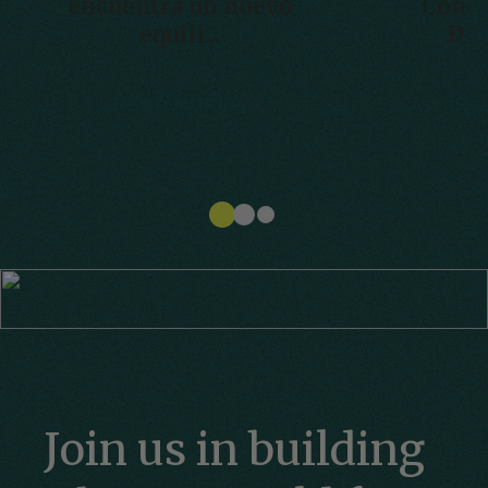
encuentra un nuevo
Conve
equili...
Disa
READ MORE
RE
Join us in building