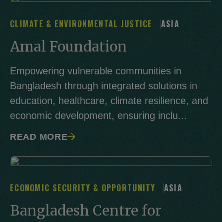
CLIMATE & ENVIRONMENTAL JUSTICE
ASIA
Amal Foundation
Empowering vulnerable communities in
Bangladesh through integrated solutions in
education, healthcare, climate resilience, and
economic development, ensuring inclu...
READ MORE
ECONOMIC SECURITY & OPPORTUNITY
ASIA
Bangladesh Centre for