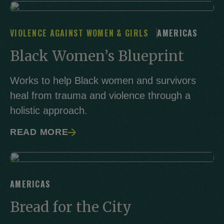
VIOLENCE AGAINST WOMEN & GIRLS
AMERICAS
Black Women’s Blueprint
Works to help Black women and survivors
heal from trauma and violence through a
holistic approach.
READ MORE
AMERICAS
Bread for the City