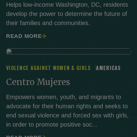
Helps low-income Washington, DC, residents
develop the power to determine the future of
their families and communities.
READ MORE
VIOLENCE AGAINST WOMEN & GIRLS
AMERICAS
Centro Mujeres
Empowers women, youth, and migrants to
advocate for their human rights and seeks to
end sexual violence and forced sex with girls,
in order to promote positive soc...