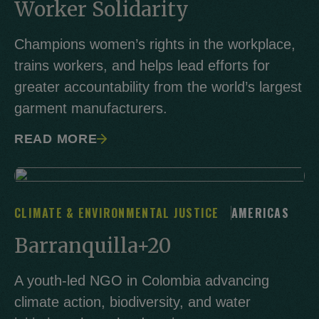
Worker Solidarity
Champions women’s rights in the workplace,
trains workers, and helps lead efforts for
greater accountability from the world’s largest
garment manufacturers.
READ MORE
CLIMATE & ENVIRONMENTAL JUSTICE
AMERICAS
Barranquilla+20
A youth-led NGO in Colombia advancing
climate action, biodiversity, and water