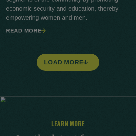
economic security and education, thereby
empowering women and men.
READ MORE
LOAD MORE
LEARN MORE