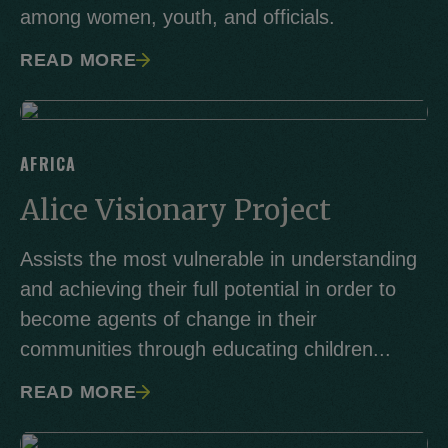
among women, youth, and officials.
READ MORE
AFRICA
Alice Visionary Project
Assists the most vulnerable in understanding
and achieving their full potential in order to
become agents of change in their
communities through educating children...
READ MORE