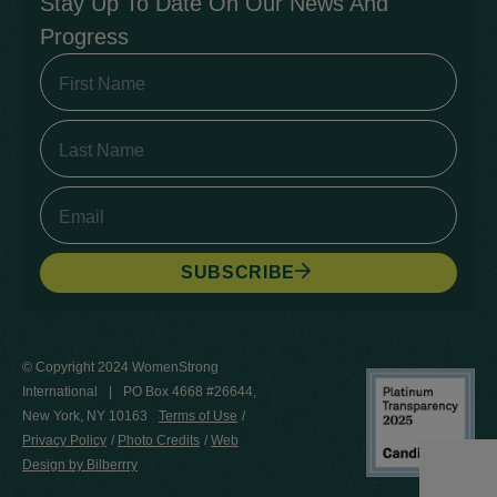
Stay Up To Date On Our News And
Progress
SUBSCRIBE
© Copyright 2024 WomenStrong
International
PO Box 4668 #26644,
New York, NY 10163
Terms of Use
Privacy Policy
Photo Credits
Web
Design by Bilberrry