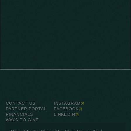
CONTACT US
INSTAGRAM
PARTNER PORTAL
FACEBOOK
FINANCIALS
LINKEDIN
WAYS TO GIVE