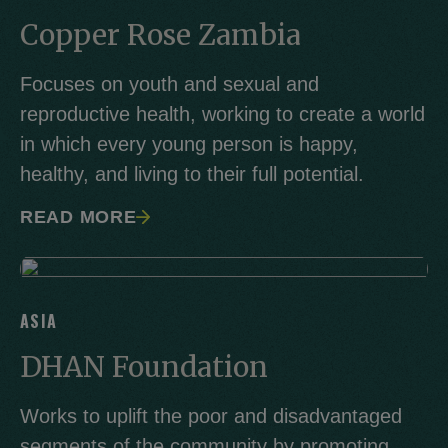
Copper Rose Zambia
Focuses on youth and sexual and
reproductive health, working to create a world
in which every young person is happy,
healthy, and living to their full potential.
READ MORE
ASIA
DHAN Foundation
Works to uplift the poor and disadvantaged
segments of the community by promoting