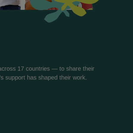
cross 17 countries — to share their
s support has shaped their work.