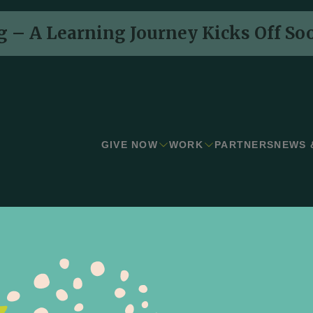
 – A Learning Journey Kicks Off So
GIVE NOW
WORK
PARTNERS
NEWS 