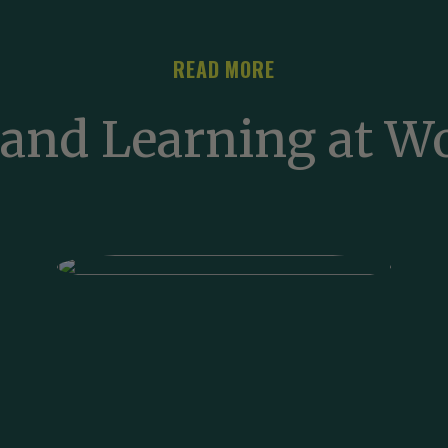
READ MORE
and Learning at 