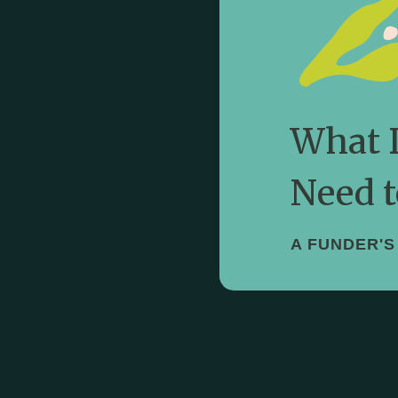
Know
Our framework fo
What 
Need t
A FUNDER'