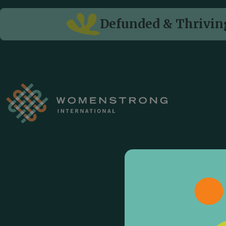
Defunded & Thriving