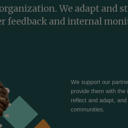
organization. We adapt and s
r feedback and internal moni
We support our partne
provide them with the 
reflect and adapt, and t
communities.