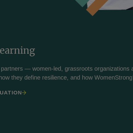
Learning
 partners — women-led, grassroots organizations a
how they define resilience, and how WomenStrong’
UATION