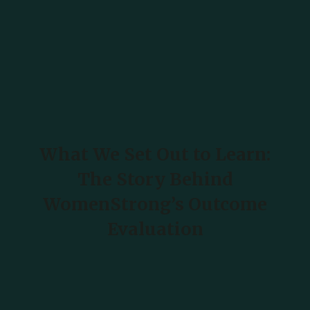
What We Set Out to Learn:
The Story Behind
WomenStrong’s Outcome
Evaluation
READ MORE