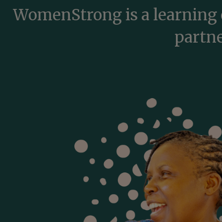
WomenStrong is a learning 
partne