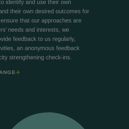
to identify and use their own
 and their own desired outcomes for
 ensure that our approaches are
ers’ needs and interests, we
ide feedback to us regularly,
tivities, an anonymous feedback
ty strengthening check-ins.
HANGE