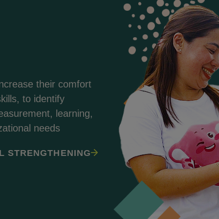
increase their comfort
ills, to identify
asurement, learning,
zational needs
L STRENGTHENING