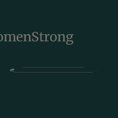
WomenStrong