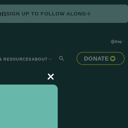
on
SIGN UP TO FOLLOW ALONG
Eng
DONATE
& RESOURCES
ABOUT