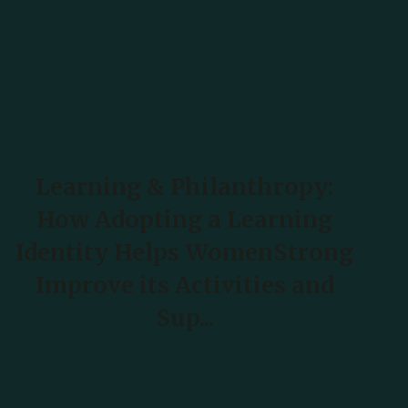
Learning & Philanthropy:
How Adopting a Learning
Identity Helps WomenStrong
Improve its Activities and
Sup...
READ MORE