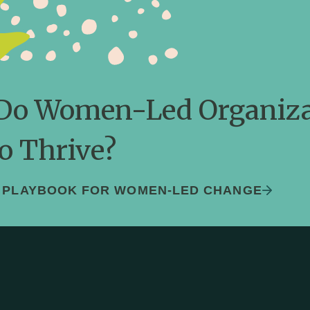
ledge and Lea
r monitoring and evaluation is rooted in d
reflection and adjusting to feedback.
Do Women-Led Organiza
o Thrive?
S PLAYBOOK FOR WOMEN-LED CHANGE