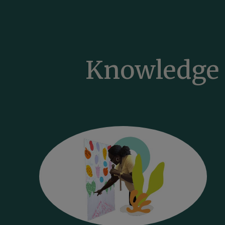
Knowledge 