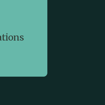
rning
eep listening and
tions