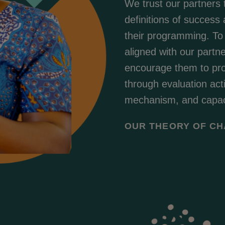
We trust our partners 
definitions of success
their programming. To
aligned with our partn
encourage them to prov
through evaluation ac
mechanism, and capaci
OUR THEORY OF C