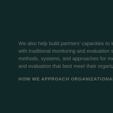
We also help build partners’ capacities to 
with traditional monitoring and evaluation sk
methods, systems, and approaches for me
and evaluation that best meet their organi
HOW WE APPROACH ORGANIZATIONA