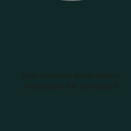
2025 Outcome Evaluation –
Blueprints for Resilience
READ MORE