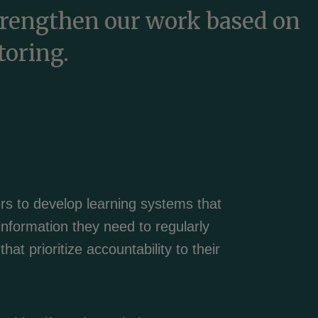
trengthen our work based on
toring.
rs to develop learning systems that
information they need to regularly
hat prioritize accountability to their