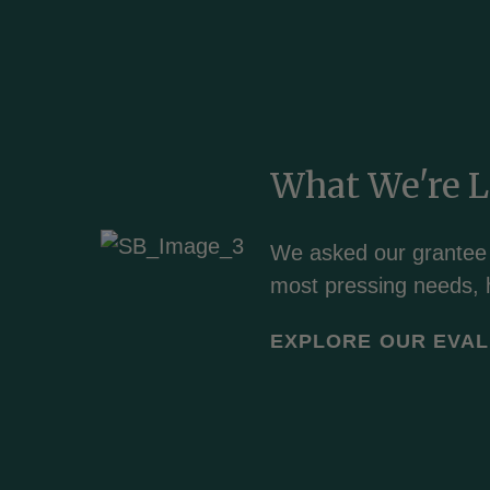
What We're 
We
asked our grantee
most pressing needs, 
EXPLORE OUR EVAL