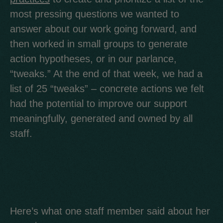
most pressing questions we wanted to
answer about our work going forward, and
then worked in small groups to generate
action hypotheses, or in our parlance,
“tweaks.” At the end of that week, we had a
list of 25 “tweaks” – concrete actions we felt
had the potential to improve our support
meaningfully, generated and owned by all
staff.
Here’s what one staff member said about her