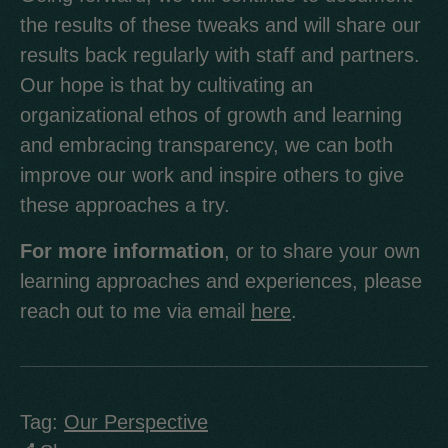
the results of these tweaks and will share our
results back regularly with staff and partners.
Our hope is that by cultivating an
organizational ethos of growth and learning
and embracing transparency, we can both
improve our work and inspire others to give
these approaches a try.
For more information
, or to share your own
learning approaches and experiences, please
reach out to me via email
here
.
Tag:
Our Perspective