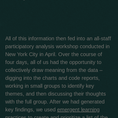
All of this information then fed into an all-staff
participatory analysis workshop conducted in
New York City in April. Over the course of
four days, all of us had the opportunity to
collectively draw meaning from the data –
digging into the charts and code reports,
working in small groups to identify key
themes, and then discussing their thoughts
with the full group. After we had generated
key findings, we used
emergent learning
practices
to create and prioritize a list of the