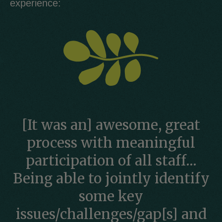
experience:
[It was an] awesome, great
process with meaningful
participation of all staff…
Being able to jointly identify
some key
issues/challenges/gap[s] and