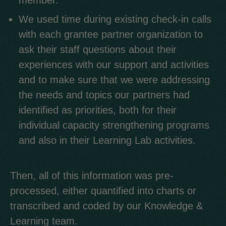
member.
We used time during existing check-in calls
with each grantee partner organization to
ask their staff questions about their
experiences with our support and activities
and to make sure that we were addressing
the needs and topics our partners had
identified as priorities, both for their
individual capacity strengthening programs
and also in their Learning Lab activities.
Then, all of this information was pre-
processed, either quantified into charts or
transcribed and coded by our Knowledge &
Learning team.