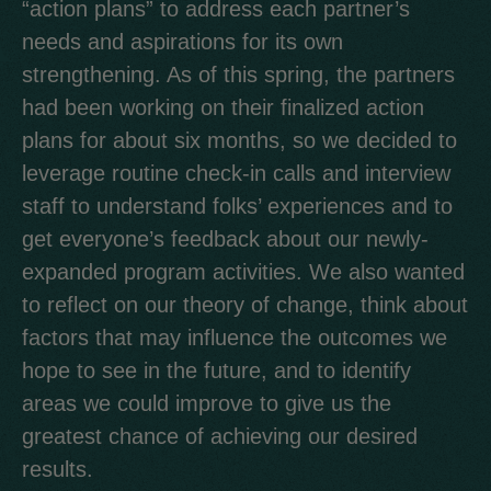
“action plans” to address each partner’s
needs and aspirations for its own
strengthening. As of this spring, the partners
had been working on their finalized action
plans for about six months, so we decided to
leverage routine check-in calls and interview
staff to understand folks’ experiences and to
get everyone’s feedback about our newly-
expanded program activities. We also wanted
to reflect on our theory of change, think about
factors that may influence the outcomes we
hope to see in the future, and to identify
areas we could improve to give us the
greatest chance of achieving our desired
results.