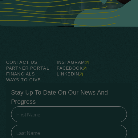
CONTACT US
INSTAGRAM
PARTNER PORTAL
FACEBOOK
FINANCIALS
LINKEDIN
WAYS TO GIVE
Stay Up To Date On Our News And
Progress