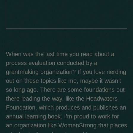
When was the last time you read about a
process evaluation conducted by a
grantmaking organization? If you love nerding
out on these topics like me, maybe it wasn’t
so long ago. There are some foundations out
there leading the way, like the Headwaters
Foundation, which produces and publishes an
annual learning book
. I’m proud to work for
an organization like WomenStrong that places