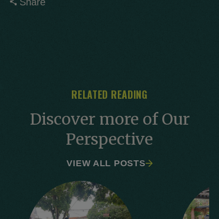
Share
RELATED READING
Discover more of Our
Perspective
VIEW ALL POSTS