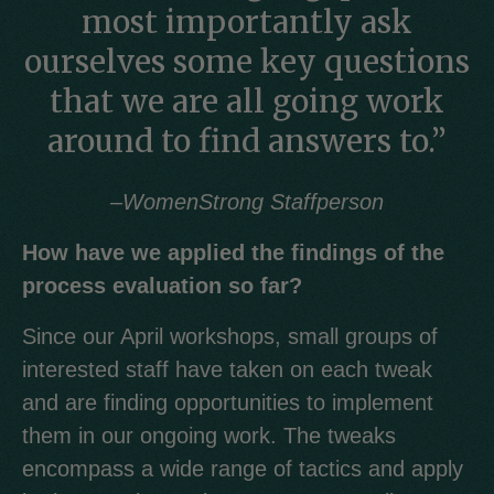
most importantly ask
ourselves some key questions
that we are all going work
around to find answers to.”
–
WomenStrong Staffperson
How have we applied the findings of the
process evaluation so far?
Since our April workshops, small groups of
interested staff have taken on each tweak
and are finding opportunities to implement
them in our ongoing work. The tweaks
encompass a wide range of tactics and apply