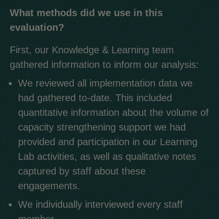
What methods did we use in this
evaluation?
First, our Knowledge & Learning team
gathered information to inform our analysis:
We reviewed all implementation data we
had gathered to-date. This included
quantitative information about the volume of
capacity strengthening support we had
provided and participation in our Learning
Lab activities, as well as qualitative notes
captured by staff about these
engagements.
We individually interviewed every staff