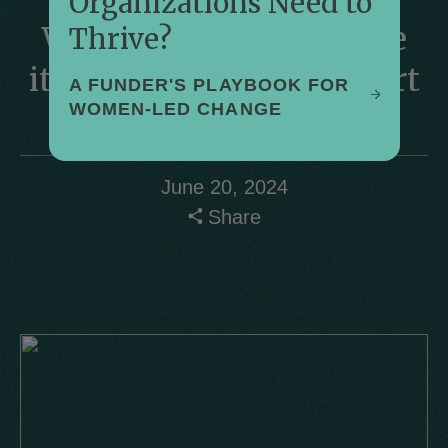
Organizations Need to
WomenStrong Improve
Thrive?
its Activities and Support
A FUNDER'S PLAYBOOK FOR
WOMEN-LED CHANGE
by
Mara Steinhaus
June 20, 2024
Share