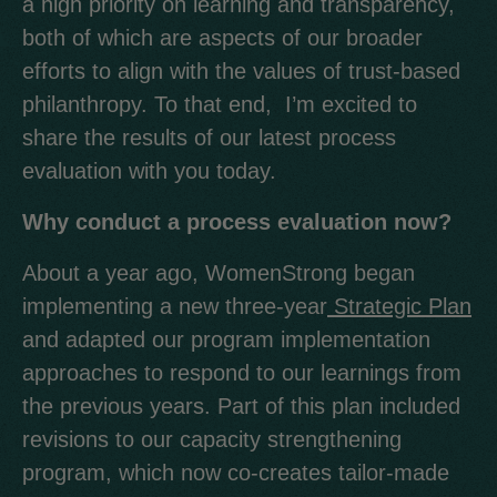
a high priority on learning and transparency,
both of which are aspects of our broader
efforts to align with the values of trust-based
philanthropy. To that end, I’m excited to
share the results of our latest process
evaluation with you today.
Why conduct a process evaluation now?
About a year ago, WomenStrong began
implementing a new three-year
Strategic Plan
and adapted our program implementation
approaches to respond to our learnings from
the previous years. Part of this plan included
revisions to our capacity strengthening
program, which now co-creates tailor-made