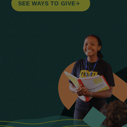
SEE WAYS TO GIVE