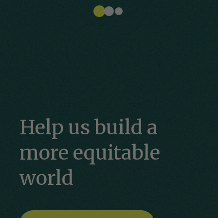
Help us build a
more equitable
world