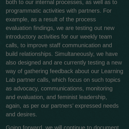
both to our internal processes, as well as to
programmatic activities with partners. For
example, as a result of the process
evaluation findings, we are testing out new
introductory activities for our weekly team
calls, to improve staff communication and
build relationships. Simultaneously, we have
also designed and are currently testing a new
way of gathering feedback about our Learning
Lab partner calls, which focus on such topics
as advocacy, communications, monitoring
and evaluation, and feminist leadership,
again, as per our partners’ expressed needs
and desires.
Going forward, we will continue to document