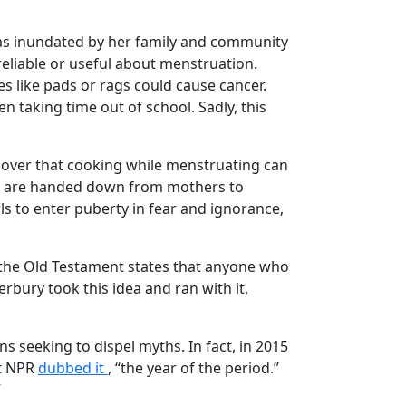
 was inundated by her family and community
 reliable or useful about menstruation.
s like pads or rags could cause cancer.
 taking time out of school. Sadly, this
d over that cooking while menstruating can
yths are handed down from mothers to
ls to enter puberty in fear and ignorance,
e the Old Testament states that anyone who
rbury took this idea and ran with it,
ons seeking to dispel myths. In fact, in 2015
at NPR
dubbed it
, “the year of the period.”
”