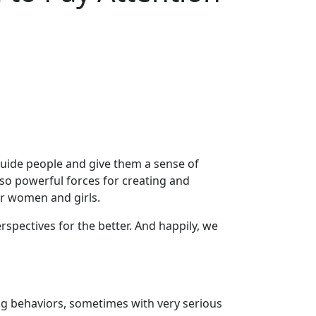
guide people and give them a sense of
lso powerful forces for creating and
r women and girls.
spectives for the better. And happily, we
ng behaviors, sometimes with very serious