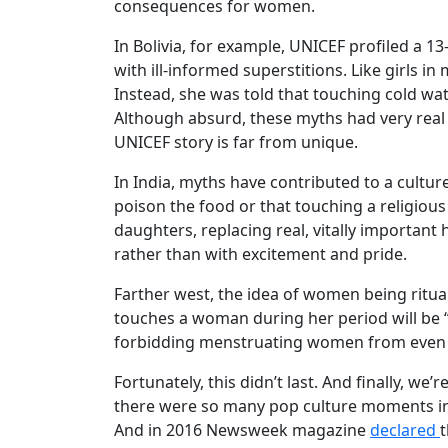
consequences for women.
In Bolivia, for example, UNICEF profiled a 
with ill-informed superstitions. Like girls 
Instead, she was told that touching cold wat
Although absurd, these myths had very real 
UNICEF story is far from unique.
In India, myths have contributed to a cultu
poison the food or that touching a religiou
daughters, replacing real, vitally important
rather than with excitement and pride.
Farther west, the idea of women being ritua
touches a woman during her period will be “
forbidding menstruating women from even vi
Fortunately, this didn’t last. And finally, we
there were so many pop culture moments in
And in 2016 Newsweek magazine
declared
t