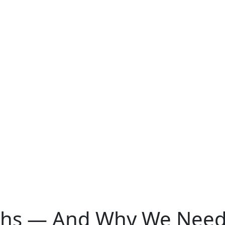
hs — And Why We Need 