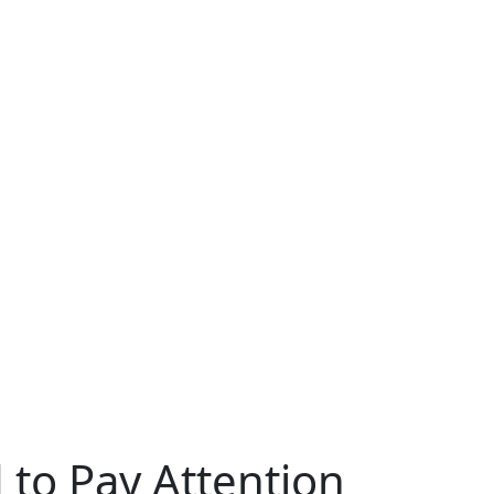
to Pay Attention