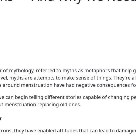
r of mythology, referred to myths as metaphors that help 
evel, myths are attempts to make sense of things. They’re a
hs around menstruation have had negative consequences fo
can begin telling different stories capable of changing per
ut menstruation replacing old ones.
y
rous, they have enabled attitudes that can lead to damagi