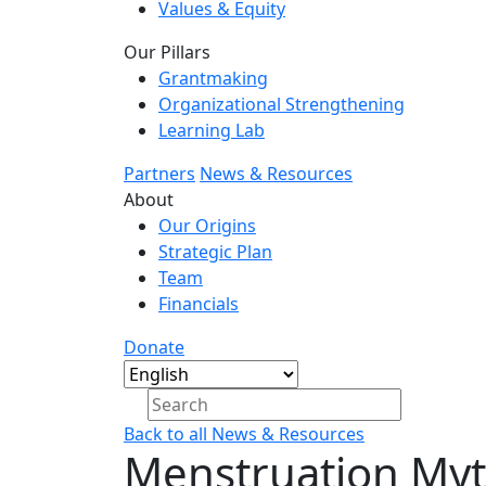
Values & Equity
Our Pillars
Grantmaking
Organizational Strengthening
Learning Lab
Partners
News & Resources
About
Our Origins
Strategic Plan
Team
Financials
Donate
Back to all News & Resources
Menstruation Myt