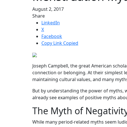
August 2, 2017
Share
LinkedIn
X
Facebook
Copy Link
Copied
Joseph Campbell, the great American schola
connection or belonging. At their simplest l
maintaining cultural values, and many myt
But by understanding the power of myths, we 
already see examples of positive myths abo
The Myth of Negativit
While many period-related myths seem ludic