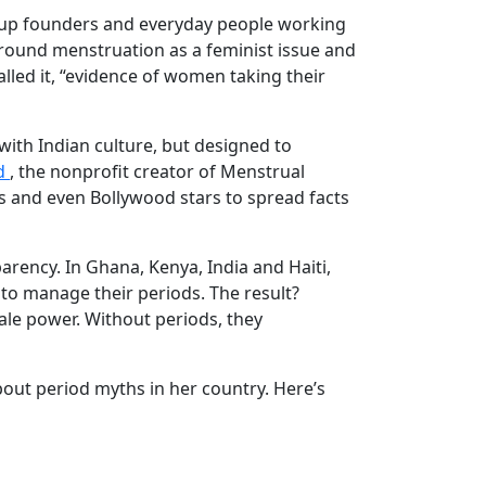
rt-up founders and everyday people working
 around menstruation as a feminist issue and
lled it, “evidence of women taking their
with Indian culture, but designed to
d
, the nonprofit creator of Menstrual
es and even Bollywood stars to spread facts
ency. In Ghana, Kenya, India and Haiti,
to manage their periods. The result?
le power. Without periods, they
about period myths in her country. Here’s