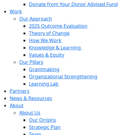
Donate from Your Donor Advised Fund
Work
Our Approach
2025 Outcome Evaluation
Theory of Change
How We Work
Knowledge & Learning
Values & Equity
Our Pillars
Grantmaking
Organizational Strengthening
Learning Lab
Partners
News & Resources
About
About Us
Our Origins
Strategic Plan
Team