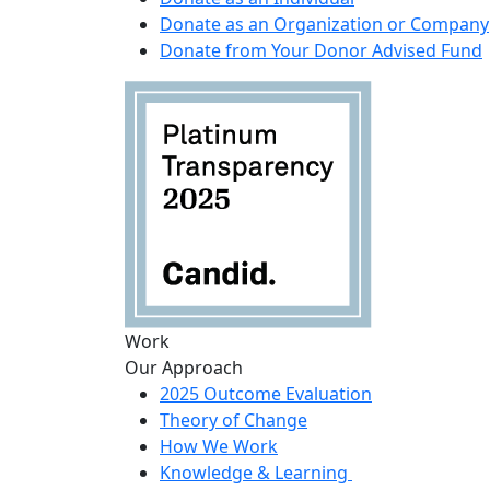
Donate as an Organization or Company
Donate from Your Donor Advised Fund
Work
Our Approach
2025 Outcome Evaluation
Theory of Change
How We Work
Knowledge & Learning