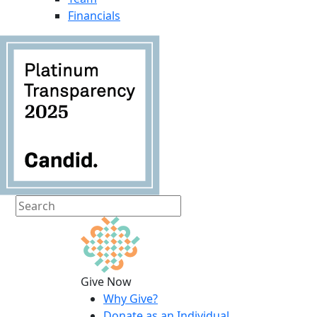
Financials
Give Now
Why Give?
Donate as an Individual