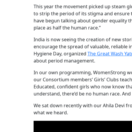
This year the movement picked up steam glob
to strip the period of its stigma and ensur
have begun talking about gender equality th
place as half the human race.”
India is now seeing the creation of new stor
encourage the spread of valuable, reliable 
Hygiene Day, organized
The Great Wash Ya
about period management.
In our own programming, WomenStrong works 
our Consortium members’ Girls’ Clubs teac
Educated, confident girls who now know tha
understand, there’d be no human race. And t
We sat down recently with our Ahila Devi f
what we heard.