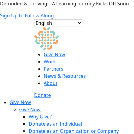
Defunded & Thriving – A Learning Journey Kicks Off Soon
Sign Up to Follow Along
Give Now
Work
Partners
News & Resources
About
Donate
Give Now
Give Now
Why Give?
Donate as an Individual
Donate as an Organization or Company