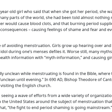
13-year-old girl who said that when she got her period, she
in many parts of the world, she had been told almost nothing
er would cause blood clots, and that burning period supplie
consequences – causing feelings of shame and fear and even
re of avoiding menstruation. Girls grow up hearing over an
s idol during one’s menses defiles it. Worse still, many m
 health information with “myth-information,” and causing gir
lly unclean while menstruating is found in the Bible, wher
unclean until evening.” In 690 AD, Bishop Theodore of Cante
siting the English church.
’re seeing a wave of efforts from a wide variety of organizati
 the United States around the subject of menstruation th
hat, “the fight to end period shaming is going mainstream.