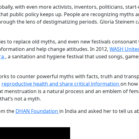
ally, with even more activists, inventors, politicians, sta
e that public policy keeps up. People are recognizing myths
rough the lens of destigmatizing periods. Gloria Steinem ca
ies to replace old myths, and even new festivals consonant 
information and help change attitudes. In 2012,
WASH Unite
tra
, a sanitation and hygiene festival that used songs, gam
to counter powerful myths with facts, truth and transpar
h
reproductive health and share critical information
on how 
t menstruation is a natural process and an emblem of fema
hat’s not a myth.
rom the
DHAN Foundation
in India and asked her to tell us 